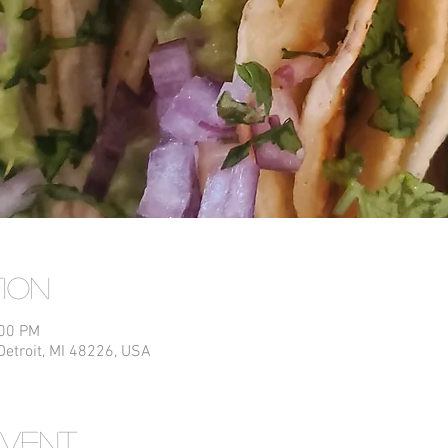
tion
:00 PM
Detroit, MI 48226, USA
event