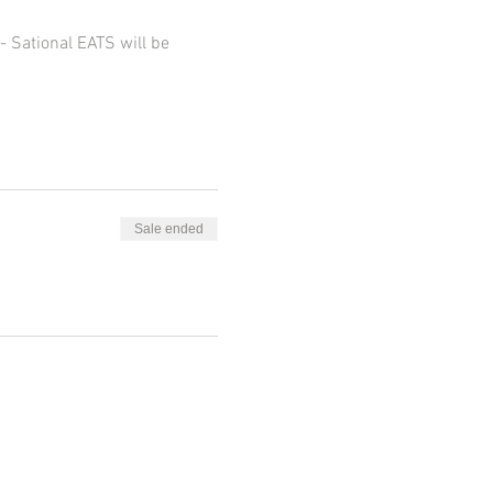
 Sational EATS will be 
Sale ended