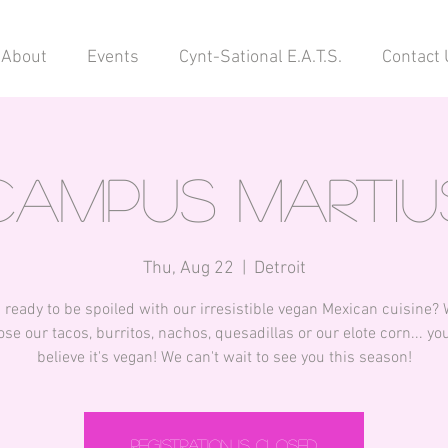
About
Events
Cynt-Sational E.A.T.S.
Contact 
Campus Martiu
Thu, Aug 22
  |  
Detroit
 ready to be spoiled with our irresistible vegan Mexican cuisine?
se our tacos, burritos, nachos, quesadillas or our elote corn... you
believe it's vegan! We can't wait to see you this season!
Registration is closed