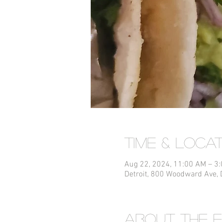
Time & Loca
Aug 22, 2024, 11:00 AM – 3
Detroit, 800 Woodward Ave, 
About the 