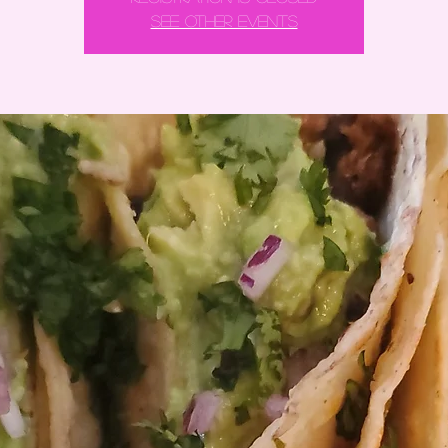
See other events