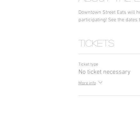
Downtown Street Eats will ho
participating! See the dates t
Tickets
Ticket type
No ticket necessary
More info