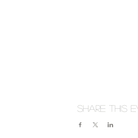
Share this 