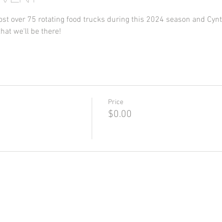
st over 75 rotating food trucks during this 2024 season and Cynt-
hat we'll be there!
Price
$0.00