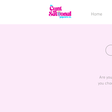
Home
Are you
you choo