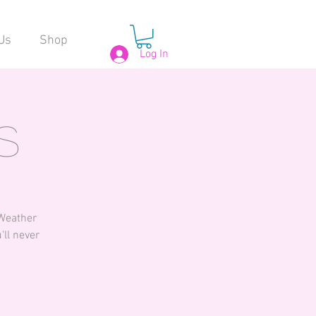
Us
Shop
Log In
s
 Weather
'll never